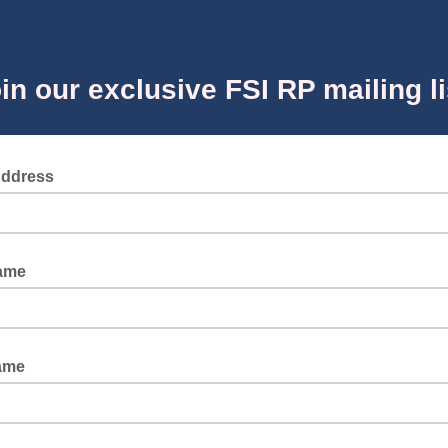
in our exclusive FSI RP mailing li
Address
Name
ame