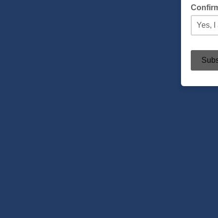
Confir