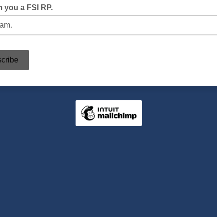
m you a FSI RP.