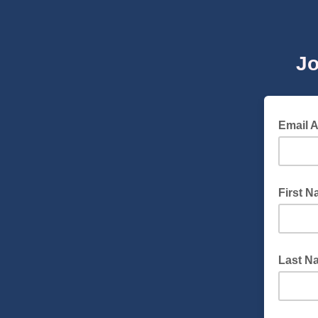
Jo
Email 
First 
Last N